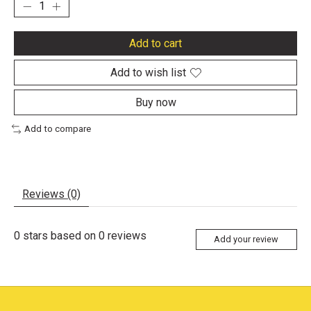
Add to cart
Add to wish list
Buy now
Add to compare
Reviews (0)
0
stars based on
0
reviews
Add your review