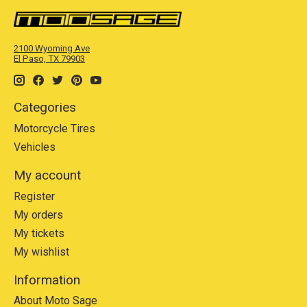
2100 Wyoming Ave
El Paso, TX 79903
Categories
Motorcycle Tires
Vehicles
My account
Register
My orders
My tickets
My wishlist
Information
About Moto Sage