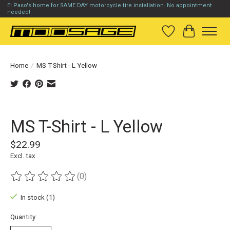
El Paso's home for SAME DAY motorcycle tire installation. No appointment
needed!
Wish List
Cart
Home
/
MS T-Shirt - L Yellow
Product image slideshow Items
MS T-Shirt - L Yellow
$22.99
Excl. tax
(0)
The rating of this product is
0
out of 5
In stock (1)
Quantity: