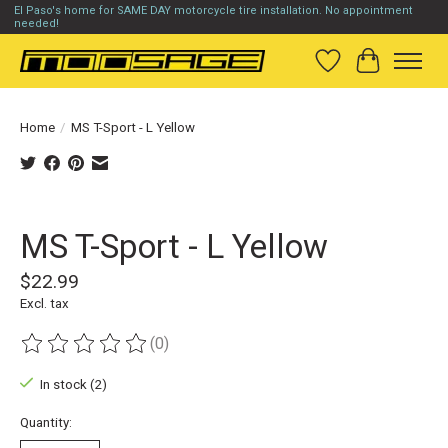
El Paso's home for SAME DAY motorcycle tire installation. No appointment
needed!
Wish List
Cart
Home
/
MS T-Sport - L Yellow
Product image slideshow Items
MS T-Sport - L Yellow
$22.99
Excl. tax
(0)
The rating of this product is
0
out of 5
In stock (2)
Quantity: