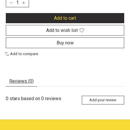
Add to cart
Add to wish list
Buy now
Add to compare
Reviews (0)
0
stars based on
0
reviews
Add your review