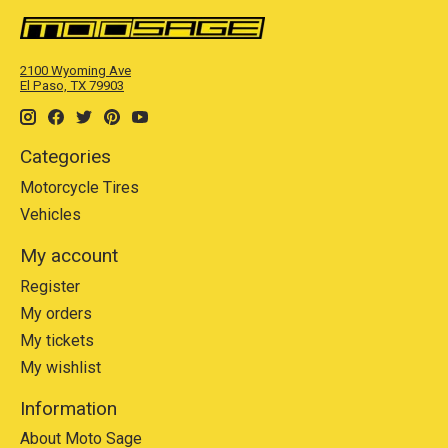
2100 Wyoming Ave
El Paso, TX 79903
Categories
Motorcycle Tires
Vehicles
My account
Register
My orders
My tickets
My wishlist
Information
About Moto Sage