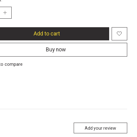
Add to cart
Buy now
to compare
Add your review