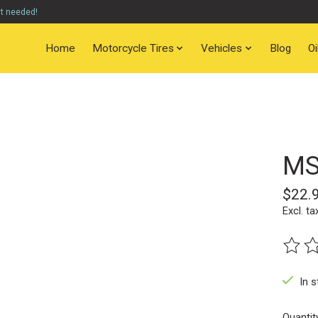
nt needed!
Home
Motorcycle Tires
Vehicles
Blog
O
MS
$22.
Excl. ta
The ra
In s
Quantit