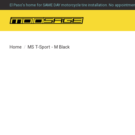
El Paso's home for SAME DAY motorcycle tire installation. No appointme
Home
/
MS T-Sport - M Black
Product image slideshow Items