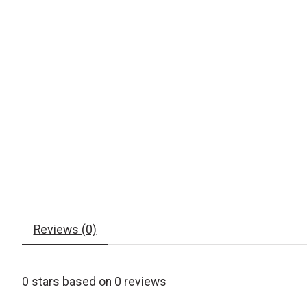
Reviews (0)
0
stars based on
0
reviews