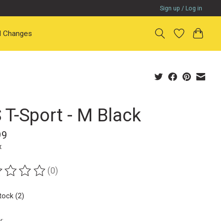
Sign up / Log in
il Changes
 T-Sport - M Black
99
x
(0)
ting of this product is
0
out of 5
tock (2)
y: