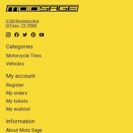
2100 Wyoming Ave
El Paso, TX 79903
Categories
Motorcycle Tires
Vehicles
My account
Register
My orders
My tickets
My wishlist
Information
About Moto Sage