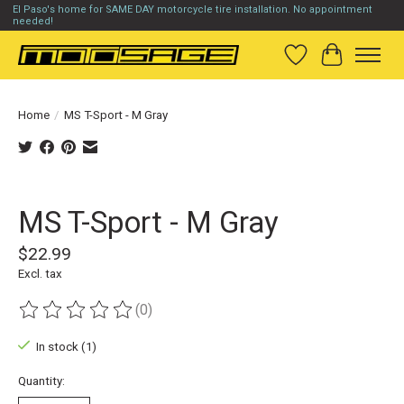
El Paso's home for SAME DAY motorcycle tire installation. No appointment
needed!
Wish List
Cart
Home
/
MS T-Sport - M Gray
Product image slideshow Items
MS T-Sport - M Gray
$22.99
Excl. tax
(0)
The rating of this product is
0
out of 5
In stock (1)
Quantity: