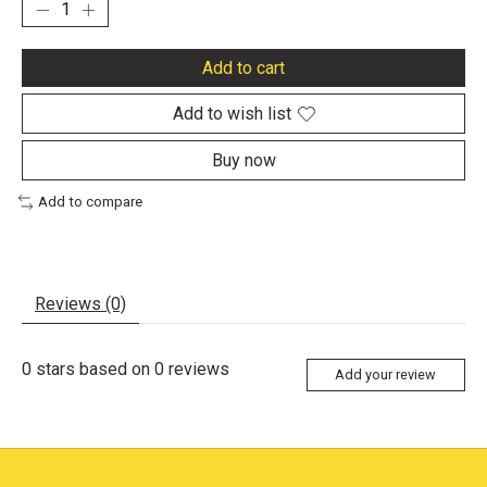
Add to cart
Add to wish list
Buy now
Add to compare
Reviews (0)
0
stars based on
0
reviews
Add your review