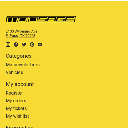
2100 Wyoming Ave
El Paso, TX 79903
Categories
Motorcycle Tires
Vehicles
My account
Register
My orders
My tickets
My wishlist
Information