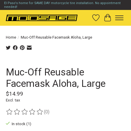
El Paso's home for SAME DAY motorcycle tire installation. No appointment
needed!
Wish List
Cart
Home
/
Muc-Off Reusable Facemask Aloha, Large
Product image slideshow Items
Muc-Off Reusable
Facemask Aloha, Large
$14.99
Excl. tax
(0)
The rating of this product is
0
out of 5
In stock (1)