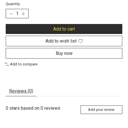
Quantity:
Add to cart
Add to wish list
Buy now
Add to compare
Reviews (0)
0
stars based on
0
reviews
Add your review