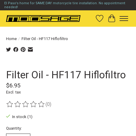
El Paso's home for SAME DAY motorcycle tire installation. No appointment
needed!
Wish List
Cart
Home
/
Filter Oil - HF117 Hiflofiltro
Product image slideshow Items
Filter Oil - HF117 Hiflofiltro
$6.95
Excl. tax
(0)
The rating of this product is
0
out of 5
In stock (1)
Quantity: