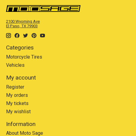
2100 Wyoming Ave
El Paso, TX 79903
Categories
Motorcycle Tires
Vehicles
My account
Register
My orders
My tickets
My wishlist
Information
About Moto Sage