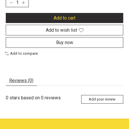
Add to cart
Add to wish list
Buy now
Add to compare
Reviews (0)
0
stars based on
0
reviews
Add your review