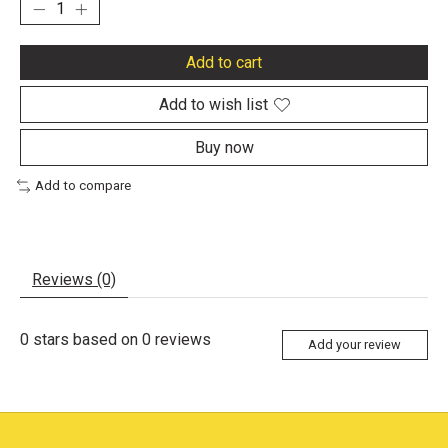
Add to cart
Add to wish list
Buy now
Add to compare
Reviews (0)
0
stars based on
0
reviews
Add your review