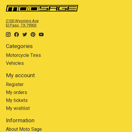
2100 Wyoming Ave
El Paso, TX 79903
Categories
Motorcycle Tires
Vehicles
My account
Register
My orders
My tickets
My wishlist
Information
About Moto Sage