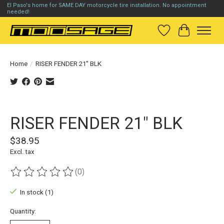
El Paso's home for SAME DAY motorcycle tire installation. No appointment
needed!
Wish List
Cart
Home
/
RISER FENDER 21" BLK
Product image slideshow Items
RISER FENDER 21" BLK
$38.95
Excl. tax
(0)
The rating of this product is
0
out of 5
In stock (1)
Quantity: