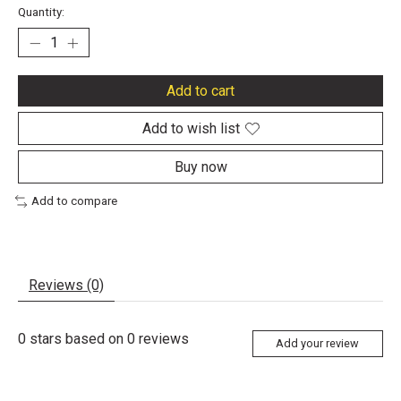
Quantity:
Add to cart
Add to wish list
Buy now
Add to compare
Reviews (0)
0
stars based on
0
reviews
Add your review