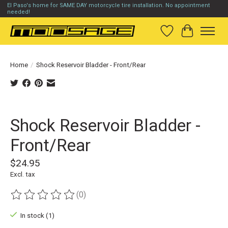
El Paso's home for SAME DAY motorcycle tire installation. No appointment
needed!
Wish List
Cart
Home
/
Shock Reservoir Bladder - Front/Rear
Product image slideshow Items
Shock Reservoir Bladder -
Front/Rear
$24.95
Excl. tax
(0)
The rating of this product is
0
out of 5
In stock (1)