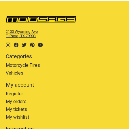
2100 Wyoming Ave
El Paso, TX 79903
Categories
Motorcycle Tires
Vehicles
My account
Register
My orders
My tickets
My wishlist
Information