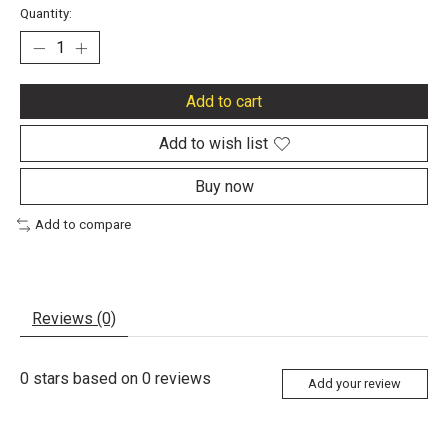
Quantity:
Add to cart
Add to wish list
Buy now
Add to compare
Reviews (0)
0
stars based on
0
reviews
Add your review