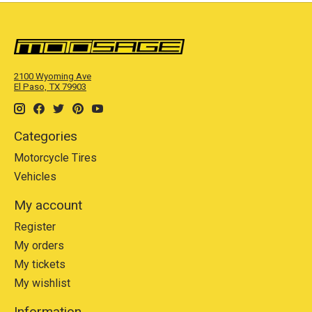
2100 Wyoming Ave
El Paso, TX 79903
Categories
Motorcycle Tires
Vehicles
My account
Register
My orders
My tickets
My wishlist
Information