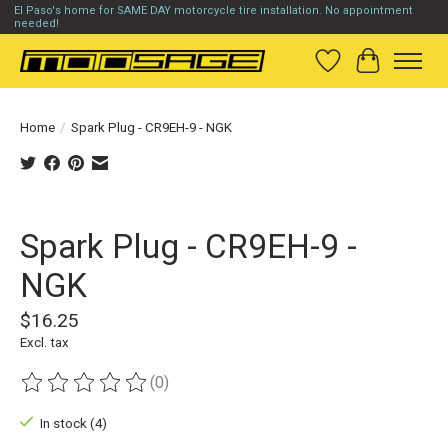
El Paso's home for SAME DAY motorcycle tire installation. No appointment
needed!
Wish List
Cart
Home
/
Spark Plug - CR9EH-9 - NGK
Product image slideshow Items
Spark Plug - CR9EH-9 -
NGK
$16.25
Excl. tax
(0)
The rating of this product is
0
out of 5
In stock (4)