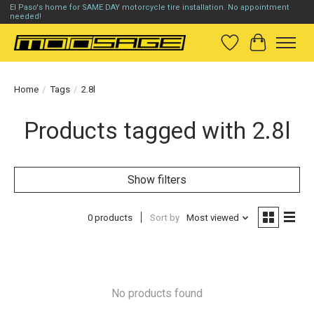
El Paso's home for SAME DAY motorcycle tire installation. No appointment
needed!
Wish List
Cart
Home
/
Tags
/
2.8l
Products tagged with 2.8l
Show filters
0 products
Sort by
Most viewed
No products found