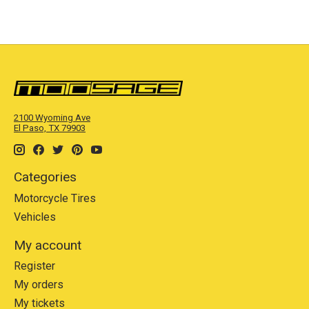
2100 Wyoming Ave
El Paso, TX 79903
Categories
Motorcycle Tires
Vehicles
My account
Register
My orders
My tickets