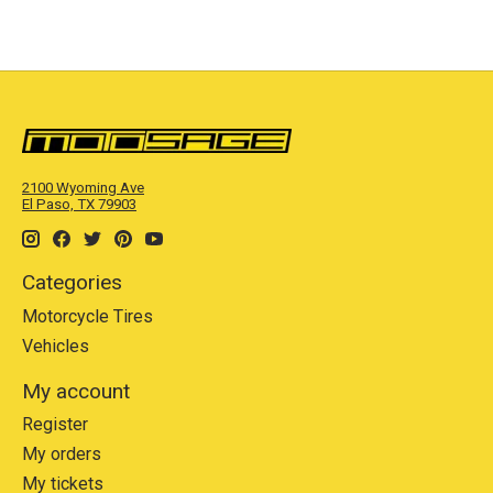
2100 Wyoming Ave
El Paso, TX 79903
Categories
Motorcycle Tires
Vehicles
My account
Register
My orders
My tickets