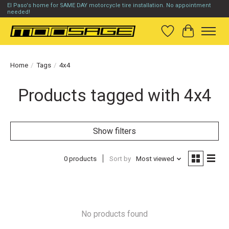
El Paso's home for SAME DAY motorcycle tire installation. No appointment
needed!
Wish List
Cart
Home
/
Tags
/
4x4
Products tagged with 4x4
Show filters
0 products
Sort by
Most viewed
No products found