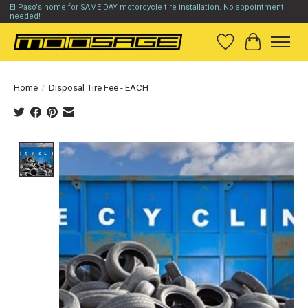
El Paso's home for SAME DAY motorcycle tire installation. No appointment
needed!
Wish List
Cart
Home
/
Disposal Tire Fee - EACH
Product image slideshow Items