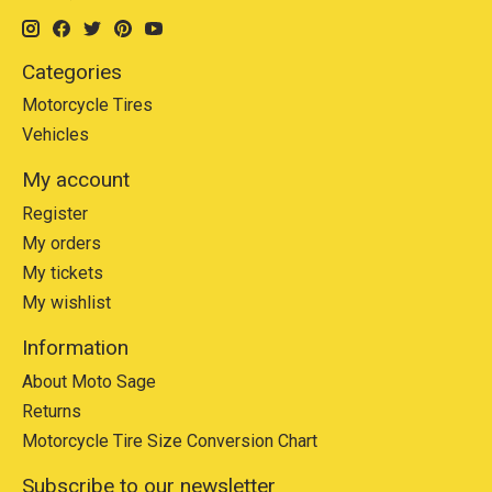
Categories
Motorcycle Tires
Vehicles
My account
Register
My orders
My tickets
My wishlist
Information
About Moto Sage
Returns
Motorcycle Tire Size Conversion Chart
Subscribe to our newsletter