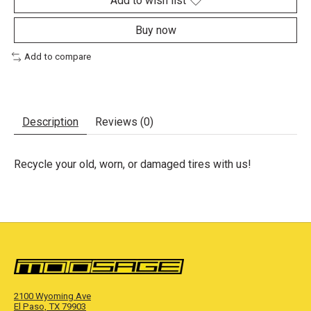
Add to wish list
Buy now
Add to compare
Description
Reviews (0)
Recycle your old, worn, or damaged tires with us!
2100 Wyoming Ave
El Paso, TX 79903