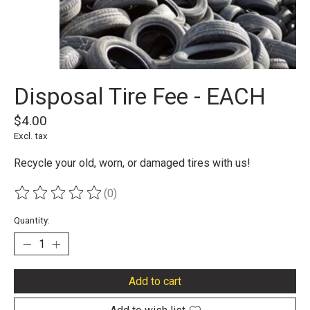
Disposal Tire Fee - EACH
$4.00
Excl. tax
Recycle your old, worn, or damaged tires with us!
(0)
The rating of this product is
0
out of 5
Quantity:
Add to cart