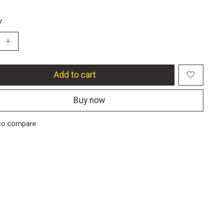
y:
Add to cart
Buy now
to compare