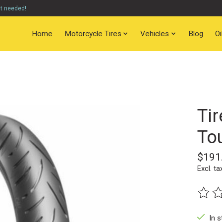
nt needed!
Home
Motorcycle Tires
Vehicles
Blog
O
Tir
Tou
$191
Excl. ta
The ra
In s