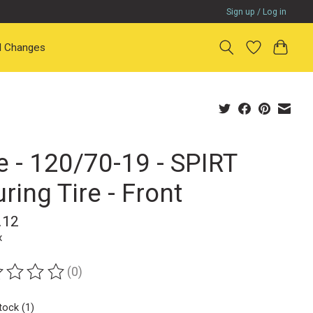
Sign up / Log in
il Changes
e - 120/70-19 - SPIRT
ring Tire - Front
.12
x
(0)
ting of this product is
0
out of 5
tock (1)