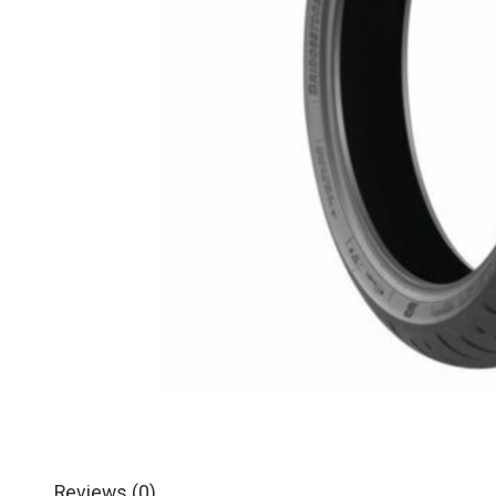
Reviews (0)