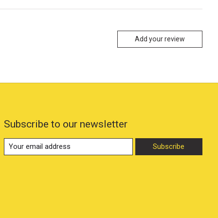
Add your review
Subscribe to our newsletter
Subscribe