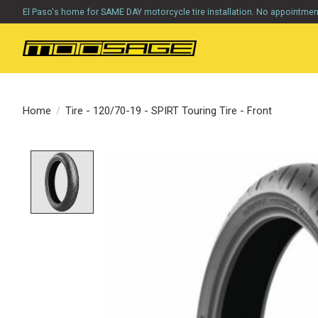
El Paso's home for SAME DAY motorcycle tire installation. No appointme
Home
/
Tire - 120/70-19 - SPIRT Touring Tire - Front
Product image slideshow Items