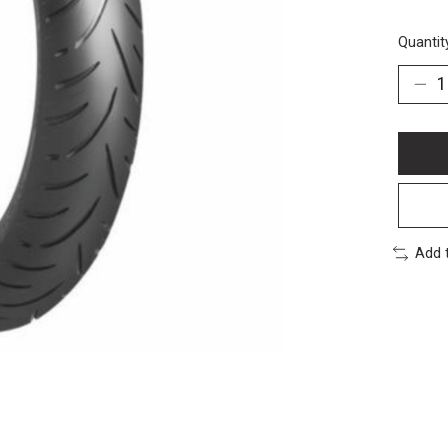
Quantit
Add 