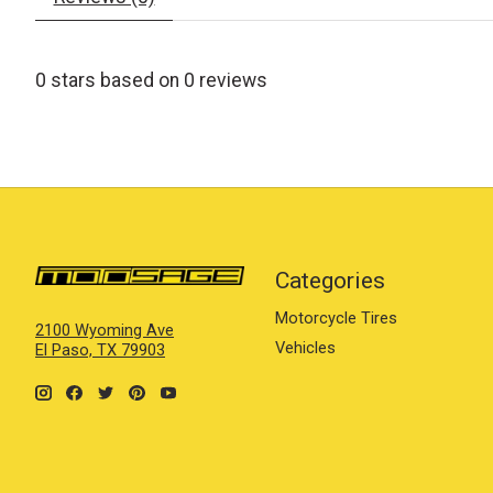
0
stars based on
0
reviews
Categories
Motorcycle Tires
2100 Wyoming Ave
Vehicles
El Paso, TX 79903