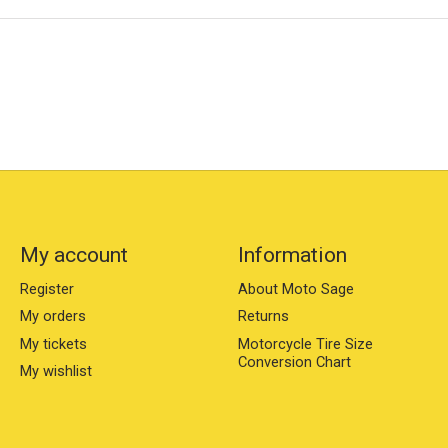
My account
Information
Register
About Moto Sage
My orders
Returns
My tickets
Motorcycle Tire Size
Conversion Chart
My wishlist