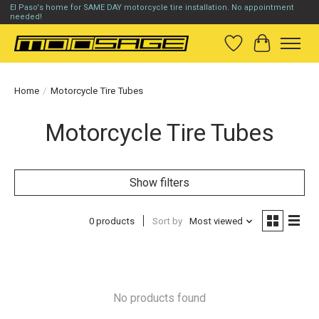
El Paso's home for SAME DAY motorcycle tire installation. No appointment
needed!
Wish List
Cart
Home
/
Motorcycle Tire Tubes
Motorcycle Tire Tubes
Show filters
0 products
Sort by
Most viewed
No products found