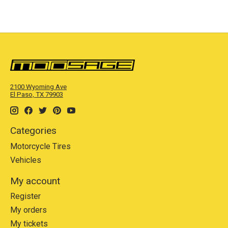
2100 Wyoming Ave
El Paso, TX 79903
Categories
Motorcycle Tires
Vehicles
My account
Register
My orders
My tickets