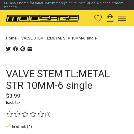
El Paso's home for SAME DAY motorcycle tire installation. No appointment
needed!
Wish List
Cart
Home
/
VALVE STEM TL:METAL STR 10MM-6 single
Product image slideshow Items
VALVE STEM TL:METAL
STR 10MM-6 single
$3.99
Excl. tax
(0)
The rating of this product is
0
out of 5
In stock (2)