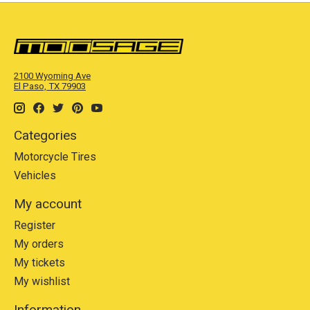
2100 Wyoming Ave
El Paso, TX 79903
Categories
Motorcycle Tires
Vehicles
My account
Register
My orders
My tickets
My wishlist
Information