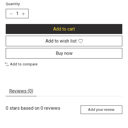
Quantity:
Add to cart
Add to wish list
Buy now
Add to compare
Reviews (0)
0
stars based on
0
reviews
Add your review