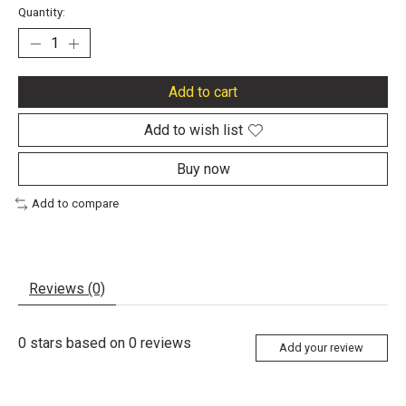
Quantity:
Add to cart
Add to wish list
Buy now
Add to compare
Reviews (0)
0
stars based on
0
reviews
Add your review