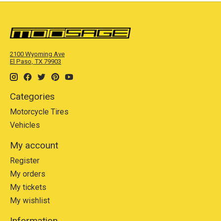
2100 Wyoming Ave
El Paso, TX 79903
Categories
Motorcycle Tires
Vehicles
My account
Register
My orders
My tickets
My wishlist
Information