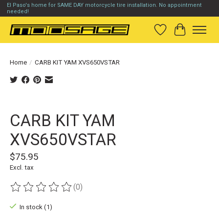
El Paso's home for SAME DAY motorcycle tire installation. No appointment
needed!
Wish List
Cart
Home
/
CARB KIT YAM XVS650VSTAR
Product image slideshow Items
CARB KIT YAM
XVS650VSTAR
$75.95
Excl. tax
(0)
The rating of this product is
0
out of 5
In stock (1)