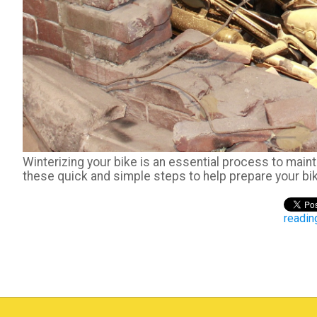
Winterizing your bike is an essential process to mainta
these quick and simple steps to help prepare your bike
reading