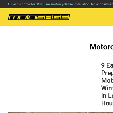
El Paso's home for SAME DAY motorcycle tire installation. No appointme
Motorc
9 E
Pre
Mot
Win
in L
Hou