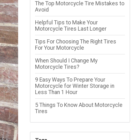
The Top Motorcycle Tire Mistakes to
Avoid
Helpful Tips to Make Your
Motorcycle Tires Last Longer
Tips For Choosing The Right Tires
For Your Motorcycle
When Should I Change My
Motorcycle Tires?
9 Easy Ways To Prepare Your
Motorcycle for Winter Storage in
Less Than 1 Hour
5 Things To Know About Motorcycle
Tires