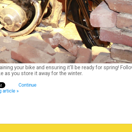
ining your bike and ensuring it'll be ready for spring! Foll
 as you store it away for the winter.
Continue
 article »