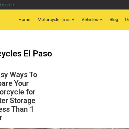
nt needed!
Home
Motorcycle Tires
Vehicles
Blog
O
ycles El Paso
asy Ways To
pare Your
orcycle for
ter Storage
ess Than 1
r