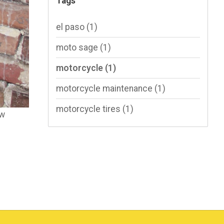
Tags
el paso
(1)
moto sage
(1)
motorcycle
(1)
motorcycle maintenance
(1)
motorcycle tires
(1)
ow