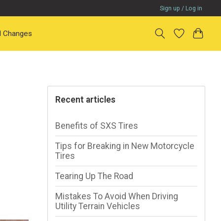
Sign up / Log in
il Changes
Recent articles
Benefits of SXS Tires
Tips for Breaking in New Motorcycle
Tires
Tearing Up The Road
Mistakes To Avoid When Driving
Utility Terrain Vehicles