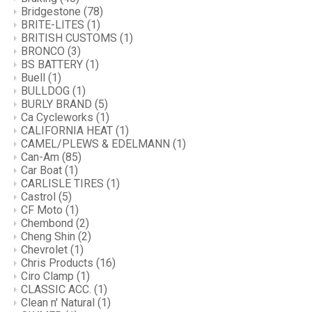
Bridgestone
(78)
BRITE-LITES
(1)
BRITISH CUSTOMS
(1)
BRONCO
(3)
BS BATTERY
(1)
Buell
(1)
BULLDOG
(1)
BURLY BRAND
(5)
Ca Cycleworks
(1)
CALIFORNIA HEAT
(1)
CAMEL/PLEWS & EDELMANN
(1)
Can-Am
(85)
Car Boat
(1)
CARLISLE TIRES
(1)
Castrol
(5)
CF Moto
(1)
Chembond
(2)
Cheng Shin
(2)
Chevrolet
(1)
Chris Products
(16)
Ciro Clamp
(1)
CLASSIC ACC.
(1)
Clean n' Natural
(1)