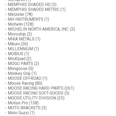
MEMPHIS SHADES HD
(3)
MEMPHIS SHADES METRIC
(1)
Metzeler
(78)
MH INSTRUMENTS
(1)
Michelin
(128)
MICHELIN NORTH AMERICA, INC.
(2)
Microship
(2)
MIKA METALS
(1)
Mikuni
(26)
MILLENNIUM
(1)
MOBIUS
(1)
ModQuad
(2)
MOGO PARTS
(2)
Mongoose
(0)
Monkey Grip
(1)
MOOSE OFFROAD
(1)
Moose Racing
(80)
MOOSE RACING HARD-PARTS
(261)
MOOSE RACING SOFT-GOODS
(5)
MOOSE UTILITY DIVISION
(25)
Motion Pro
(138)
MOTO BRACKETS
(3)
Moto Guzzi
(1)