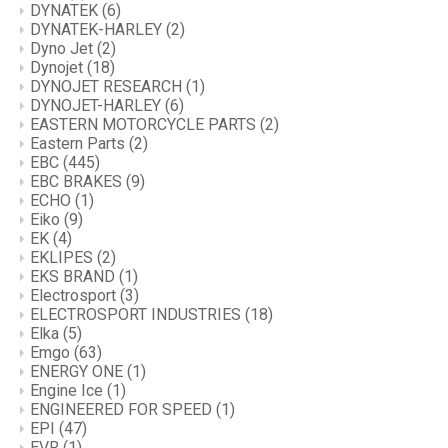
DYNATEK
(6)
DYNATEK-HARLEY
(2)
Dyno Jet
(2)
Dynojet
(18)
DYNOJET RESEARCH
(1)
DYNOJET-HARLEY
(6)
EASTERN MOTORCYCLE PARTS
(2)
Eastern Parts
(2)
EBC
(445)
EBC BRAKES
(9)
ECHO
(1)
Eiko
(9)
EK
(4)
EKLIPES
(2)
EKS BRAND
(1)
Electrosport
(3)
ELECTROSPORT INDUSTRIES
(18)
Elka
(5)
Emgo
(63)
ENERGY ONE
(1)
Engine Ice
(1)
ENGINEERED FOR SPEED
(1)
EPI
(47)
EVR
(1)