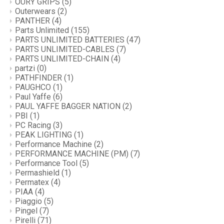
OURY GRIPS
(5)
Outerwears
(2)
PANTHER
(4)
Parts Unlimited
(155)
PARTS UNLIMITED BATTERIES
(47)
PARTS UNLIMITED-CABLES
(7)
PARTS UNLIMITED-CHAIN
(4)
partzi
(0)
PATHFINDER
(1)
PAUGHCO
(1)
Paul Yaffe
(6)
PAUL YAFFE BAGGER NATION
(2)
PBI
(1)
PC Racing
(3)
PEAK LIGHTING
(1)
Performance Machine
(2)
PERFORMANCE MACHINE (PM)
(7)
Performance Tool
(5)
Permashield
(1)
Permatex
(4)
PIAA
(4)
Piaggio
(5)
Pingel
(7)
Pirelli
(71)