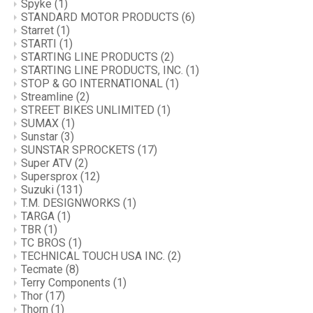
Spyke
(1)
STANDARD MOTOR PRODUCTS
(6)
Starret
(1)
STARTI
(1)
STARTING LINE PRODUCTS
(2)
STARTING LINE PRODUCTS, INC.
(1)
STOP & GO INTERNATIONAL
(1)
Streamline
(2)
STREET BIKES UNLIMITED
(1)
SUMAX
(1)
Sunstar
(3)
SUNSTAR SPROCKETS
(17)
Super ATV
(2)
Supersprox
(12)
Suzuki
(131)
T.M. DESIGNWORKS
(1)
TARGA
(1)
TBR
(1)
TC BROS
(1)
TECHNICAL TOUCH USA INC.
(2)
Tecmate
(8)
Terry Components
(1)
Thor
(17)
Thorn
(1)