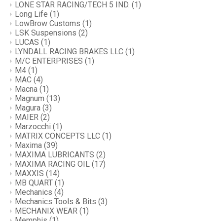
LONE STAR RACING/TECH 5 IND.
(1)
Long Life
(1)
LowBrow Customs
(1)
LSK Suspensions
(2)
LUCAS
(1)
LYNDALL RACING BRAKES LLC
(1)
M/C ENTERPRISES
(1)
M4
(1)
MAC
(4)
Macna
(1)
Magnum
(13)
Magura
(3)
MAIER
(2)
Marzocchi
(1)
MATRIX CONCEPTS LLC
(1)
Maxima
(39)
MAXIMA LUBRICANTS
(2)
MAXIMA RACING OIL
(17)
MAXXIS
(14)
MB QUART
(1)
Mechanics
(4)
Mechanics Tools & Bits
(3)
MECHANIX WEAR
(1)
Memphis
(1)