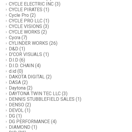
CYCLE ELECTRIC INC
(3)
CYCLE PIRATES
(1)
Cycle Pro
(2)
CYCLE PRO LLC
(1)
CYCLE VISIONS
(3)
CYCLE WORKS
(2)
Cycra
(7)
CYLINDER WORKS
(26)
D&D
(1)
D'COR VISUALS
(1)
D.I.D
(6)
D.I.D. CHAIN
(4)
d.id
(0)
DAKOTA DIGITAL
(2)
DASA
(2)
Daytona
(2)
DAYTONA TWIN TEC LLC
(3)
DENNIS STUBBLEFIELD SALES
(1)
DENSO
(2)
DEVOL
(1)
DG
(1)
DG PERFORMANCE
(4)
DIAMOND
(1)