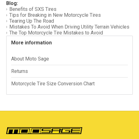
Blog:
Benefits of SXS Tires
Tips for Breaking in New Motorcycle Tires
Tearing Up The Road
Mistakes To Avoid When Driving Utility Terrain Vehicles
The Top Motorcycle Tire Mistakes to Avoid
More information
About Moto Sage
Returns
Motorcycle Tire Size Conversion Chart