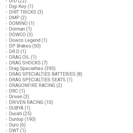
DID
(22)
Digi Key
(1)
DIRT TRICKS
(3)
DMP
(2)
DOMINO
(1)
Dorman
(1)
DOWCO
(3)
Dowco Legend
(1)
DP Brakes
(50)
DR.D
(1)
DRAG OIL
(1)
DRAG SHOCKS
(7)
Drag Specialties
(395)
DRAG SPECIALTIES BATTERIES
(8)
DRAG SPECIALTIES SEATS
(1)
DRAGONFIRE RACING
(2)
DRC
(1)
Driven
(3)
DRIVEN RACING
(10)
DUBYA
(1)
Ducati
(25)
Dunlop
(190)
Duro
(6)
DWT
(1)