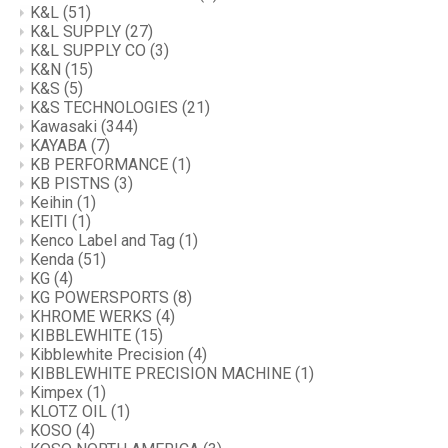
K&L
(51)
K&L SUPPLY
(27)
K&L SUPPLY CO
(3)
K&N
(15)
K&S
(5)
K&S TECHNOLOGIES
(21)
Kawasaki
(344)
KAYABA
(7)
KB PERFORMANCE
(1)
KB PISTNS
(3)
Keihin
(1)
KEITI
(1)
Kenco Label and Tag
(1)
Kenda
(51)
KG
(4)
KG POWERSPORTS
(8)
KHROME WERKS
(4)
KIBBLEWHITE
(15)
Kibblewhite Precision
(4)
KIBBLEWHITE PRECISION MACHINE
(1)
Kimpex
(1)
KLOTZ OIL
(1)
KOSO
(4)