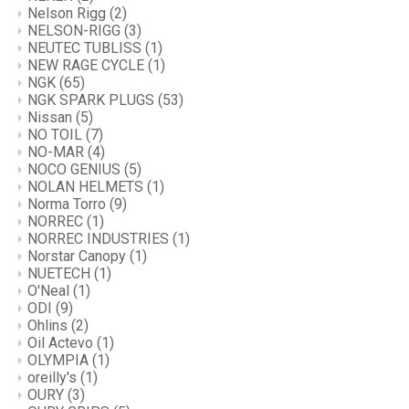
Nelson Rigg
(2)
NELSON-RIGG
(3)
NEUTEC TUBLISS
(1)
NEW RAGE CYCLE
(1)
NGK
(65)
NGK SPARK PLUGS
(53)
Nissan
(5)
NO TOIL
(7)
NO-MAR
(4)
NOCO GENIUS
(5)
NOLAN HELMETS
(1)
Norma Torro
(9)
NORREC
(1)
NORREC INDUSTRIES
(1)
Norstar Canopy
(1)
NUETECH
(1)
O'Neal
(1)
ODI
(9)
Ohlins
(2)
Oil Actevo
(1)
OLYMPIA
(1)
oreilly's
(1)
OURY
(3)