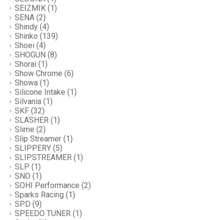
SEIZMIK
(1)
SENA
(2)
Shindy
(4)
Shinko
(139)
Shoei
(4)
SHOGUN
(8)
Shorai
(1)
Show Chrome
(6)
Showa
(1)
Silicone Intake
(1)
Silvania
(1)
SKF
(32)
SLASHER
(1)
Slime
(2)
Slip Streamer
(1)
SLIPPERY
(5)
SLIPSTREAMER
(1)
SLP
(1)
SNO
(1)
SOHI Performance
(2)
Sparks Racing
(1)
SPD
(9)
SPEEDO TUNER
(1)