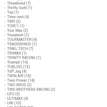
Threebond
(7)
Thrifty Sorb
(1)
Tial
(1)
Time-sert
(4)
TMV
(3)
TORC1
(1)
Tour Max
(2)
Touratech
(1)
TOURMASTER
(4)
TRADEWINDS
(1)
TRAIL TECH
(7)
TRIMAX
(1)
TRINITY RACING
(1)
Triumph
(14)
TUBLISS
(13)
Tuff Jug
(4)
TWIN AIR
(16)
Twin Power
(14)
TWO BROS
(2)
TWO BROTHERS RACING
(2)
UFO
(5)
ULTIMAX
(4)
UNI
(10)