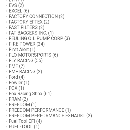
EVS
(2)
EXCEL
(6)
FACTORY CONNECTION
(2)
FACTORY EFFEX
(2)
FAST FILTERS
(2)
FAT BAGGERS INC.
(1)
FEULING OIL PUMP CORP.
(3)
FIRE POWER
(24)
First Alert
(1)
FLO MOTORSPORTS
(6)
FLY RACING
(55)
FMF
(7)
FMF RACING
(2)
Ford
(4)
Fowler
(1)
FOX
(1)
Fox Racing Shox
(61)
FRAM
(2)
FREEDOM
(1)
FREEDOM PERFORMANCE
(1)
FREEDOM PERFORMANCE EXHAUST
(2)
Fuel Tool EFI
(4)
FUEL-TOOL
(1)