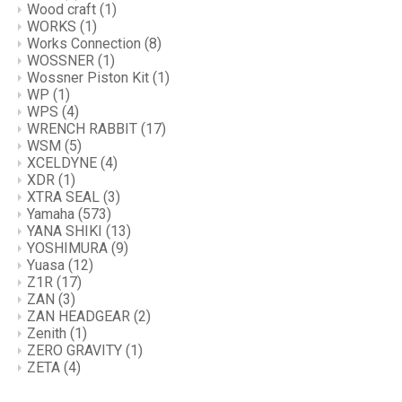
Wood craft
(1)
WORKS
(1)
Works Connection
(8)
WOSSNER
(1)
Wossner Piston Kit
(1)
WP
(1)
WPS
(4)
WRENCH RABBIT
(17)
WSM
(5)
XCELDYNE
(4)
XDR
(1)
XTRA SEAL
(3)
Yamaha
(573)
YANA SHIKI
(13)
YOSHIMURA
(9)
Yuasa
(12)
Z1R
(17)
ZAN
(3)
ZAN HEADGEAR
(2)
Zenith
(1)
ZERO GRAVITY
(1)
ZETA
(4)