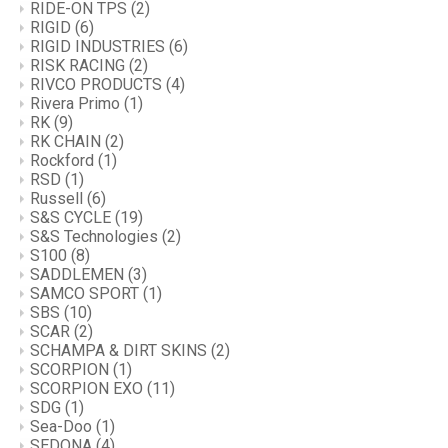
RIDE-ON TPS
(2)
RIGID
(6)
RIGID INDUSTRIES
(6)
RISK RACING
(2)
RIVCO PRODUCTS
(4)
Rivera Primo
(1)
RK
(9)
RK CHAIN
(2)
Rockford
(1)
RSD
(1)
Russell
(6)
S&S CYCLE
(19)
S&S Technologies
(2)
S100
(8)
SADDLEMEN
(3)
SAMCO SPORT
(1)
SBS
(10)
SCAR
(2)
SCHAMPA & DIRT SKINS
(2)
SCORPION
(1)
SCORPION EXO
(11)
SDG
(1)
Sea-Doo
(1)
SEDONA
(4)