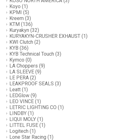
KOSO NORTH AMERICA
(3)
Koyo
(1)
KPMI
(5)
Kreem
(3)
KTM
(136)
Kuryakyn
(32)
KURYAKYN-CRUSHER EXHAUST
(1)
KWI Clutch
(2)
KYB
(36)
KYB Technical Touch
(3)
Kymco
(0)
LA Choppers
(9)
LA SLEEVE
(9)
LE PERA
(2)
LEAKPROOF SEALS
(3)
Leatt
(1)
LEDGlow
(9)
LEO VINCE
(1)
LETRIC LIGHTING CO
(1)
LINDBY
(1)
LIQUI MOLY
(1)
LITTEL FUSE
(1)
Logitech
(1)
Lone Star Racing
(1)