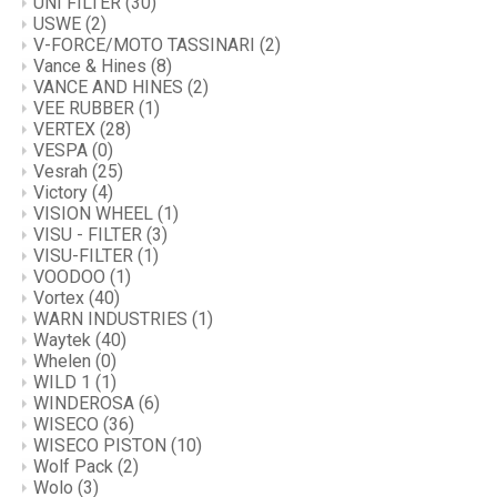
UNI FILTER
(30)
USWE
(2)
V-FORCE/MOTO TASSINARI
(2)
Vance & Hines
(8)
VANCE AND HINES
(2)
VEE RUBBER
(1)
VERTEX
(28)
VESPA
(0)
Vesrah
(25)
Victory
(4)
VISION WHEEL
(1)
VISU - FILTER
(3)
VISU-FILTER
(1)
VOODOO
(1)
Vortex
(40)
WARN INDUSTRIES
(1)
Waytek
(40)
Whelen
(0)
WILD 1
(1)
WINDEROSA
(6)
WISECO
(36)
WISECO PISTON
(10)
Wolf Pack
(2)
Wolo
(3)