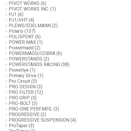
PIVOT WORKS
(6)
PIVOT WORKS INC.
(1)
PJ1
(6)
PJ1/VHT
(4)
PLEWS/EDELMANN
(2)
Polaris
(157)
POLISPORT
(6)
POWER MAX
(1)
Powermadd
(2)
POWERMADD/COBRA
(6)
POWERSTANDS
(2)
POWERSTANDS RACING
(38)
Powertye
(1)
Primary Drive
(1)
Pro Circuit
(5)
PRO DESIGN
(3)
PRO FILTER
(12)
PRO GRIP
(5)
PRO-BOLT
(3)
PRO-ONE PERF.MFG.
(3)
PROGRESSIVE
(2)
PROGRESSIVE SUSPENSION
(4)
ProTaper
(3)