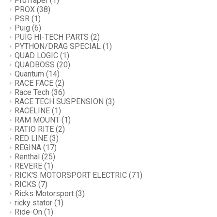
ProTraper
(1)
PROX
(38)
PSR
(1)
Puig
(6)
PUIG HI-TECH PARTS
(2)
PYTHON/DRAG SPECIAL
(1)
QUAD LOGIC
(1)
QUADBOSS
(20)
Quantum
(14)
RACE FACE
(2)
Race Tech
(36)
RACE TECH SUSPENSION
(3)
RACELINE
(1)
RAM MOUNT
(1)
RATIO RITE
(2)
RED LINE
(3)
REGINA
(17)
Renthal
(25)
REVERE
(1)
RICK'S MOTORSPORT ELECTRIC
(71)
RICKS
(7)
Ricks Motorsport
(3)
ricky stator
(1)
Ride-On
(1)