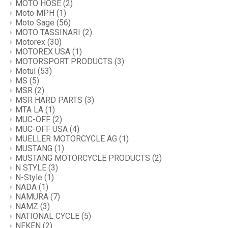
MOTO HOSE
(2)
Moto MPH
(1)
Moto Sage
(56)
MOTO TASSINARI
(2)
Motorex
(30)
MOTOREX USA
(1)
MOTORSPORT PRODUCTS
(3)
Motul
(53)
MS
(5)
MSR
(2)
MSR HARD PARTS
(3)
MTA LA
(1)
MUC-OFF
(2)
MUC-OFF USA
(4)
MUELLER MOTORCYCLE AG
(1)
MUSTANG
(1)
MUSTANG MOTORCYCLE PRODUCTS
(2)
N STYLE
(3)
N-Style
(1)
NADA
(1)
NAMURA
(7)
NAMZ
(3)
NATIONAL CYCLE
(5)
NEKEN
(2)