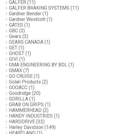
GALFER
(11)
GALFER BRAKING SYSTEMS
(11)
Gardner Bender
(1)
Gardner Westcott
(1)
GATES
(1)
GBC
(3)
Gears
(3)
GEARS CANADA
(1)
GET
(1)
GHOST
(1)
GIVI
(1)
GMA ENGINEERING BY BDL
(1)
GMAX
(7)
GO CRUISE
(1)
Golan Products
(2)
GOOACC
(1)
Goodridge
(20)
GORILLA
(1)
GRAB ON GRIPS
(1)
HAMMERHEAD
(2)
HANDY INDUSTRIES
(1)
HARDDRIVE
(32)
Harley Davidson
(149)
HEARTLAND
(1)