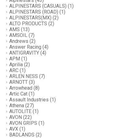
Alpinestars
(43)
ALPINESTARS (CASUALS)
(1)
ALPINESTARS (ROAD)
(1)
ALPINESTARS(MX)
(2)
ALTO PRODUCTS
(2)
AMS
(13)
AMSOIL
(7)
Andrews
(2)
Answer Racing
(4)
ANTIGRAVITY
(4)
APM
(1)
Aprilia
(2)
ARC
(1)
ARLEN NESS
(7)
ARNOTT
(3)
Arrowhead
(8)
Artic Cat
(1)
Assault Industries
(1)
Athena
(27)
AUTOLITE
(1)
AVON
(22)
AVON GRIPS
(1)
AVX
(1)
BADLANDS
(2)