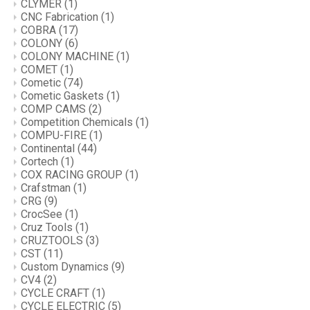
CLYMER
(1)
CNC Fabrication
(1)
COBRA
(17)
COLONY
(6)
COLONY MACHINE
(1)
COMET
(1)
Cometic
(74)
Cometic Gaskets
(1)
COMP CAMS
(2)
Competition Chemicals
(1)
COMPU-FIRE
(1)
Continental
(44)
Cortech
(1)
COX RACING GROUP
(1)
Crafstman
(1)
CRG
(9)
CrocSee
(1)
Cruz Tools
(1)
CRUZTOOLS
(3)
CST
(11)
Custom Dynamics
(9)
CV4
(2)
CYCLE CRAFT
(1)
CYCLE ELECTRIC
(5)