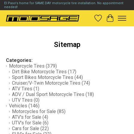
El Paso's home for SAME DAY motorcycle tire installation. No appointment
needed!
Wish List
Cart
Sitemap
Categories:
Motorcycle Tires
(379)
Dirt Bike Motorcycle Tires
(17)
Sport Bikes Motorcycle Tires
(44)
Cruiser/V-Twin Motorcycle Tires
(74)
ATV Tires
(1)
ADV / Dual Sport Motorcycle Tires
(18)
UTV Tires
(0)
Vehicles
(146)
Motorcycles for Sale
(85)
ATV's for Sale
(4)
UTV's for Sale
(6)
Cars for Sale
(22)