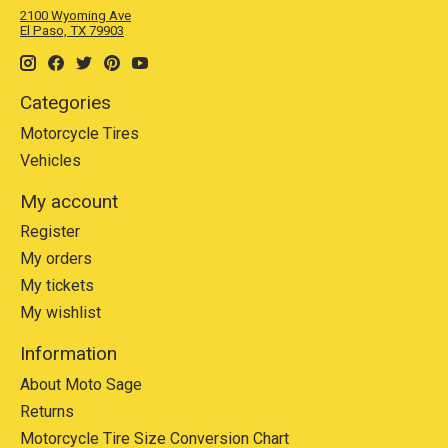
2100 Wyoming Ave
El Paso, TX 79903
Categories
Motorcycle Tires
Vehicles
My account
Register
My orders
My tickets
My wishlist
Information
About Moto Sage
Returns
Motorcycle Tire Size Conversion Chart