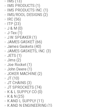
IMS
(13)
IMS PRODUCTS
(1)
IMS PRODUCTS INC.
(1)
IMS/ROOL DESIGNS
(2)
IRC
(56)
ITP
(23)
J & M
(0)
J-Tex
(1)
J.W. SPEAKER
(1)
JAMES GASKET
(66)
James Gaskets
(40)
JAMES GASKETS, INC.
(3)
JETS
(1)
Jims
(2)
Joe Rocket
(1)
John Deere
(1)
JOKER MACHINE
(2)
JT
(10)
JT CHAINS
(3)
JT SPROCKETS
(74)
K & L SUPPLY CO
(0)
K & N
(25)
K AND L SUPPLY
(11)
K AND N ENGINEERING
(1)