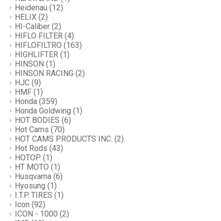
Heidenau
(12)
HELIX
(2)
HI-Caliber
(2)
HIFLO FILTER
(4)
HIFLOFILTRO
(163)
HIGHLIFTER
(1)
HINSON
(1)
HINSON RACING
(2)
HJC
(9)
HMF
(1)
Honda
(359)
Honda Goldwing
(1)
HOT BODIES
(6)
Hot Cams
(70)
HOT CAMS PRODUCTS INC.
(2)
Hot Rods
(43)
HOTOP
(1)
HT MOTO
(1)
Husqvarna
(6)
Hyosung
(1)
I.T.P. TIRES
(1)
Icon
(92)
ICON - 1000
(2)