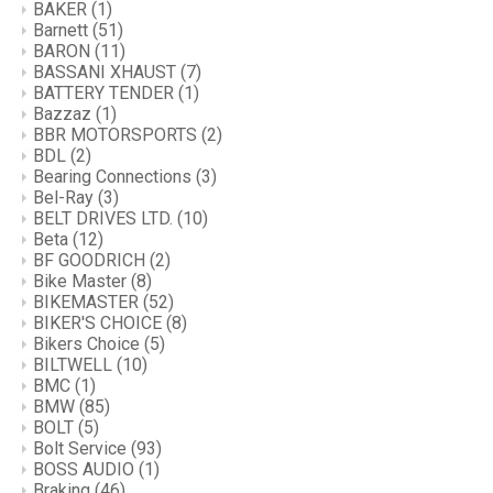
BAKER
(1)
Barnett
(51)
BARON
(11)
BASSANI XHAUST
(7)
BATTERY TENDER
(1)
Bazzaz
(1)
BBR MOTORSPORTS
(2)
BDL
(2)
Bearing Connections
(3)
Bel-Ray
(3)
BELT DRIVES LTD.
(10)
Beta
(12)
BF GOODRICH
(2)
Bike Master
(8)
BIKEMASTER
(52)
BIKER'S CHOICE
(8)
Bikers Choice
(5)
BILTWELL
(10)
BMC
(1)
BMW
(85)
BOLT
(5)
Bolt Service
(93)
BOSS AUDIO
(1)
Braking
(46)