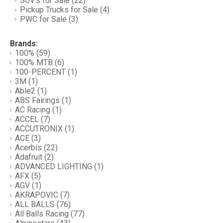
SUV's for Sale
(22)
Pickup Trucks for Sale
(4)
PWC for Sale
(3)
Brands:
100%
(59)
100% MTB
(6)
100-PERCENT
(1)
3M
(1)
Able2
(1)
ABS Fairings
(1)
AC Racing
(1)
ACCEL
(7)
ACCUTRONIX
(1)
ACE
(3)
Acerbis
(22)
Adafruit
(2)
ADVANCED LIGHTING
(1)
AFX
(5)
AGV
(1)
AKRAPOVIC
(7)
ALL BALLS
(76)
All Balls Racing
(77)